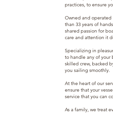
practices, to ensure yo
Owned and operated b
than 33 years of hands
shared passion for boa
care and attention it 
Specializing in pleasu
to handle any of your 
skilled crew, backed b
you sailing smoothly.
At the heart of our se
ensure that your vessel
service that you can c
As a family, we treat 