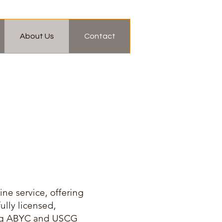
About Us
Contact
ne service, offering
ully licensed,
ding ABYC and USCG