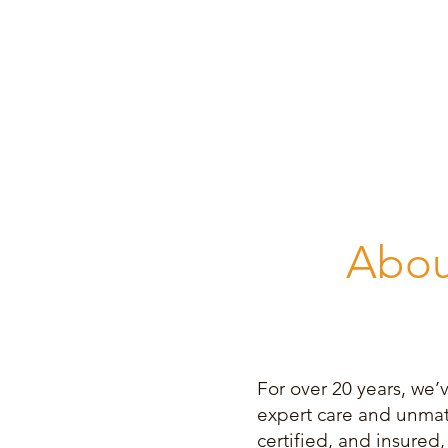
Abou
For over 20 years, we’
expert care and unmatc
certified, and insure