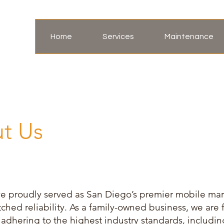
Home
Services
Maintenance
t Us
ve proudly served as San Diego’s premier mobile mari
hed reliability. As a family-owned business, we are f
d, adhering to the highest industry standards, inclu