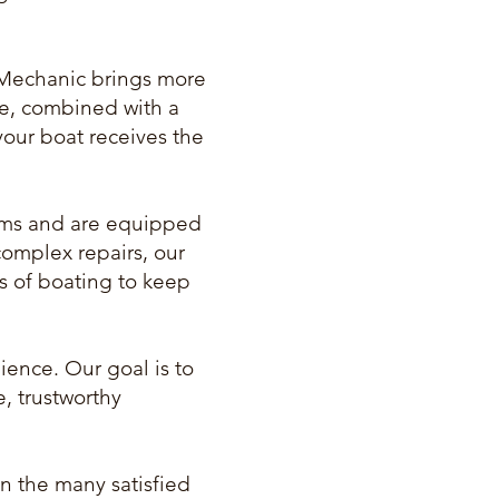
Mechanic brings more
se, combined with a
your boat receives the
stems and are equipped
complex repairs, our
ts of boating to keep
ience. Our goal is to
e, trustworthy
in the many satisfied