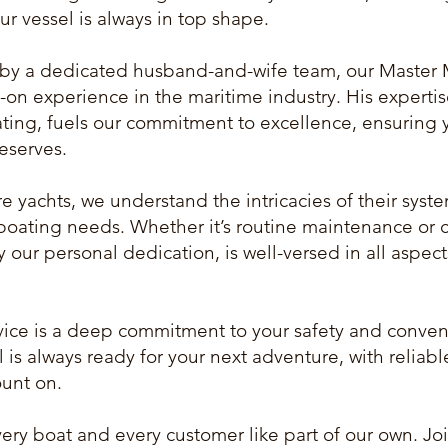
ur vessel is always in top shape.
y a dedicated husband-and-wife team, our Master 
-on experience in the maritime industry. His experti
ting, fuels our commitment to excellence, ensuring 
deserves.
re yachts, we understand the intricacies of their sy
boating needs. Whether it’s routine maintenance or 
y our personal dedication, is well-versed in all aspec
rvice is a deep commitment to your safety and conven
 is always ready for your next adventure, with reliabl
ount on.
every boat and every customer like part of our own. Jo